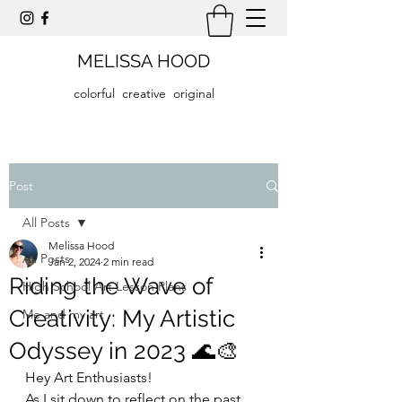
MELISSA HOOD
colorful creative original
Post
All Posts
Melissa Hood
All Posts
Jan 2, 2024
2 min read
Riding the Wave of
High School Art Lesson Plans
Creativity: My Artistic
Me and my art
Odyssey in 2023 🌊🎨
Hey Art Enthusiasts!
As I sit down to reflect on the past 