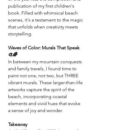
publication of my first children's 
book. Filled with whimsical beach 
scenes, it's a testament to the magic 
that unfolds when creativity meets 
storytelling. 
Waves of Color: Murals That Speak 
🎨🌈
In between my mountain conquests 
and family travels, I found time to 
paint not one, not two, but THREE 
vibrant murals. These larger-than-life 
artworks capture the spirit of the 
beach, incorporating coastal 
elements and vivid hues that evoke 
a sense of joy and wonder. 
Takeaway