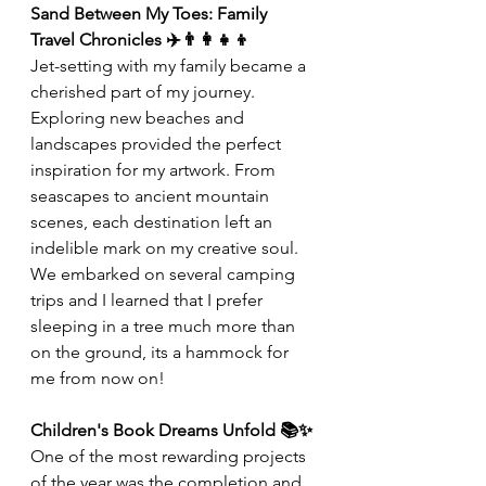
Sand Between My Toes: Family 
Travel Chronicles ✈️👨‍👩‍👧‍👦
Jet-setting with my family became a 
cherished part of my journey. 
Exploring new beaches and 
landscapes provided the perfect 
inspiration for my artwork. From 
seascapes to ancient mountain 
scenes, each destination left an 
indelible mark on my creative soul. 
We embarked on several camping 
trips and I learned that I prefer 
sleeping in a tree much more than 
on the ground, its a hammock for 
me from now on!
Children's Book Dreams Unfold 📚✨
One of the most rewarding projects 
of the year was the completion and 