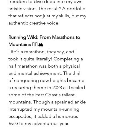
freedom to dive deep into my own 
artistic vision. The result? A portfolio 
that reflects not just my skills, but my 
authentic creative voice. 
Running Wild: From Marathons to 
Mountains 🏃‍♂️🏔️
Life's a marathon, they say, and I 
took it quite literally! Completing a 
half marathon was both a physical 
and mental achievement. The thrill 
of conquering new heights became 
a recurring theme in 2023 as I scaled 
some of the East Coast's tallest 
mountains. Though a sprained ankle 
interrupted my mountain-running 
escapades, it added a humorous 
twist
 to my adventurous year. 