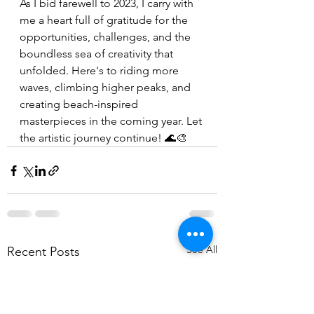
As I bid farewell to 2023, I carry with 
me a heart full of gratitude for the 
opportunities, challenges, and the 
boundless sea of creativity that 
unfolded. Here's to riding more 
waves, climbing higher peaks, and 
creating beach-inspired 
masterpieces in the coming year. Let 
the artistic journey continue! 🌊🎨
See All
Recent Posts