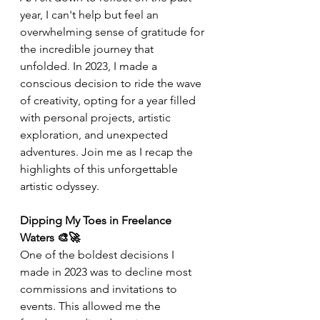
year, I can't help but feel an 
overwhelming sense of gratitude for 
the incredible journey that 
unfolded. In 2023, I made a 
conscious decision to ride the wave 
of creativity, opting for a year filled 
with personal projects, artistic 
exploration, and unexpected 
adventures. Join me as I recap the 
highlights of this unforgettable 
artistic odyssey.
Dipping My Toes in Freelance 
Waters 🎨🚀
One of the boldest decisions I 
made in 2023 was to decline most 
commissions and invitations to 
events. This allowed me the 