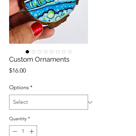
Custom Ornaments
Price
$16.00
Options
*
Quantity
*