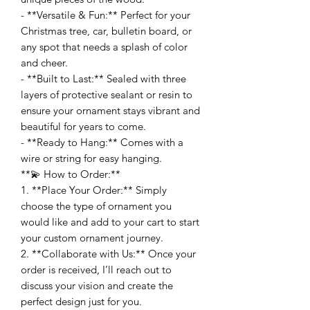
- **Versatile & Fun:** Perfect for your
Christmas tree, car, bulletin board, or
any spot that needs a splash of color
and cheer.
- **Built to Last:** Sealed with three
layers of protective sealant or resin to
ensure your ornament stays vibrant and
beautiful for years to come.
- **Ready to Hang:** Comes with a
wire or string for easy hanging.
**💫 How to Order:**
1. **Place Your Order:** Simply
choose the type of ornament you
would like and add to your cart to start
your custom ornament journey.
2. **Collaborate with Us:** Once your
order is received, I’ll reach out to
discuss your vision and create the
perfect design just for you.