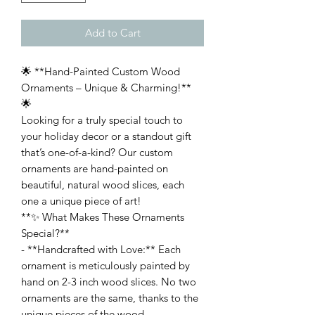
Add to Cart
🌟 **Hand-Painted Custom Wood
Ornaments – Unique & Charming!**
🌟
Looking for a truly special touch to
your holiday decor or a standout gift
that’s one-of-a-kind? Our custom
ornaments are hand-painted on
beautiful, natural wood slices, each
one a unique piece of art!
**✨ What Makes These Ornaments
Special?**
- **Handcrafted with Love:** Each
ornament is meticulously painted by
hand on 2-3 inch wood slices. No two
ornaments are the same, thanks to the
unique pieces of the wood.