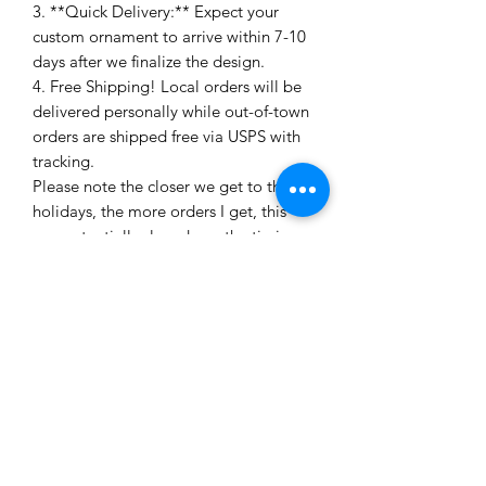
3. **Quick Delivery:** Expect your
custom ornament to arrive within 7-10
days after we finalize the design.
4. Free Shipping! Local orders will be
delivered personally while out-of-town
orders are shipped free via USPS with
tracking.
Please note the closer we get to the
holidays, the more orders I get, this
can potentially slow down the timing
of the completion of your order. All
Christmas orders must be made by
December 1 to be guaranteed to
arrive before Christmas.
Ready to make your space sparkle with
a touch of personalized charm? Let's
create something magical together!
Need more than four? Just email to
discuss bulk pricing and timing! These