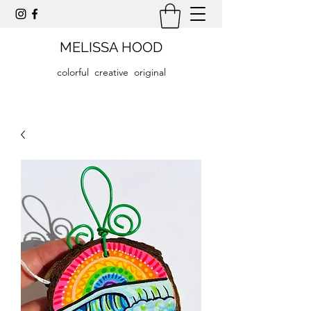
MELISSA HOOD
colorful creative original