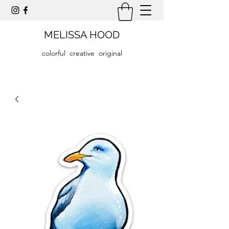
MELISSA HOOD
colorful creative original