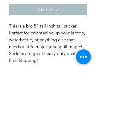
Add to Cart
This is a big 5" tall inch tall sticker.
Perfect for brightening up your laptop,
waterbottle, or anything else that
needs a little majestic seagull magic!
Stickers are great heavy duty quality.
Free Shipping!
There is no tracking on sticker orders,
sorry for the inconvenience. Stickers
will be shipped via USPS in a standard
envelope.
Subscribe Form