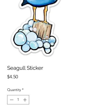
Seagull Sticker
Price
$4.50
Quantity
*