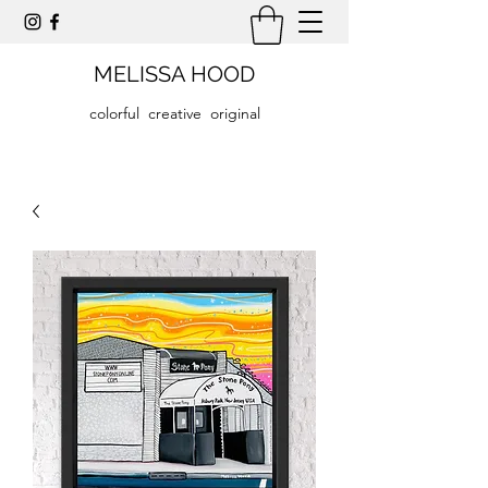
MELISSA HOOD
colorful creative original