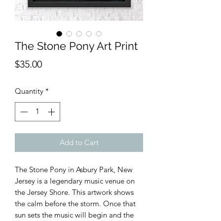
The Stone Pony Art Print
Price
$35.00
Quantity
*
Add to Cart
The Stone Pony in Asbury Park, New 
Jersey is a legendary music venue on 
the Jersey Shore. This artwork shows 
the calm before the storm. Once that 
sun sets the music will begin and the 