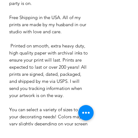
party is on. 

Free Shipping in the USA. All of my 
prints are made by my husband in our 
studio with love and care.

 Printed on smooth, extra heavy duty, 
high quality paper with archival inks to 
ensure your print will last. Prints are 
expected to last or over 200 years! All 
prints are signed, dated, packaged, 
and shipped by me via USPS. I will 
send you tracking information when 
your artwork is on the way. 

You can select a variety of sizes to suit 
your decorating needs! Colors may 
vary slightly depending on your screen 
(but trust me, they are bright and 
beautiful.)
