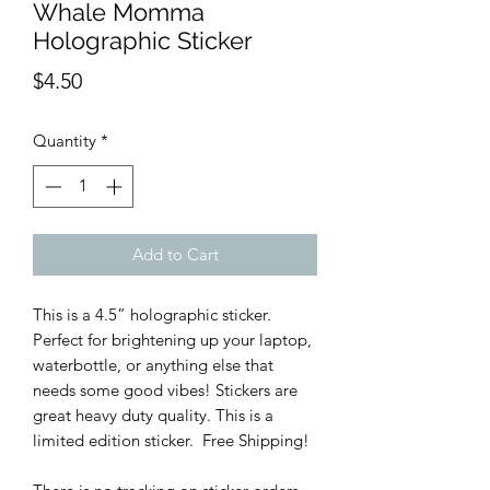
Whale Momma
Holographic Sticker
Price
$4.50
Quantity
*
Add to Cart
This is a 4.5” holographic sticker.
Perfect for brightening up your laptop,
waterbottle, or anything else that
needs some good vibes! Stickers are
great heavy duty quality. This is a
limited edition sticker. Free Shipping!