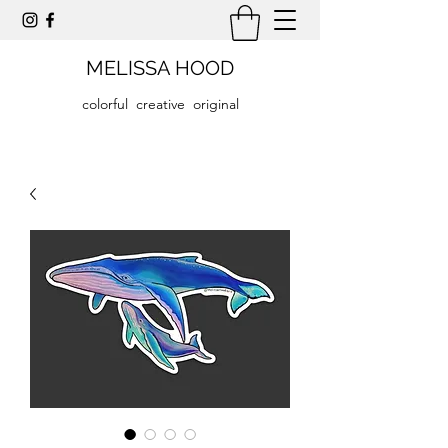
MELISSA HOOD
colorful creative original