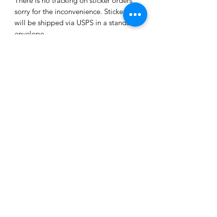
There is no tracking on sticker orders,
sorry for the inconvenience. Stickers
will be shipped via USPS in a standard
envelope.
Subscribe Form
Submit
8482411973
©2020 by Melissa Hood. Proudly created with Wix.com